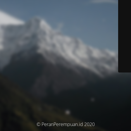
© PeranPerempuan.id 2020