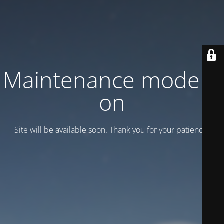
Maintenance mode is
on
Site will be available soon. Thank you for your patience!