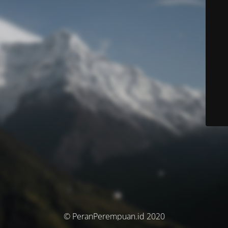
© PeranPerempuan.id 2020