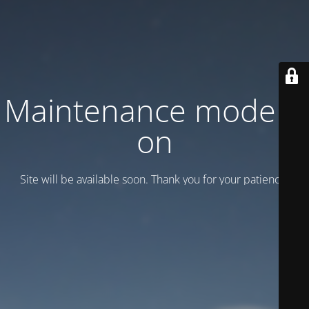
Maintenance mode is
on
Site will be available soon. Thank you for your patience!