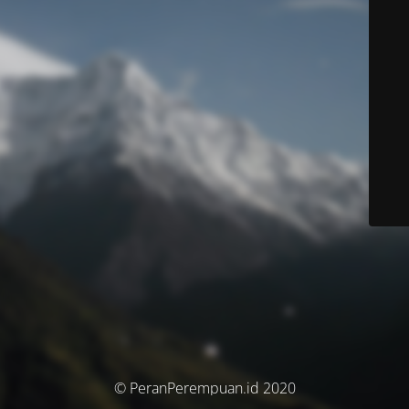
© PeranPerempuan.id 2020