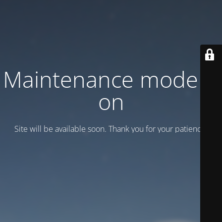
Maintenance mode is
on
Site will be available soon. Thank you for your patience!