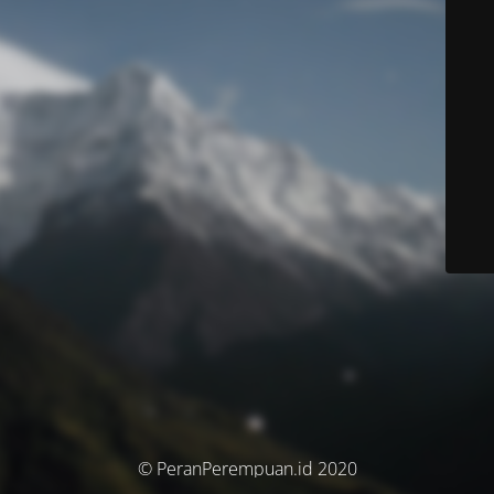
© PeranPerempuan.id 2020