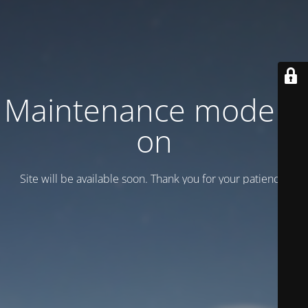
Maintenance mode is
on
Site will be available soon. Thank you for your patience!