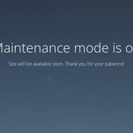
aintenance mode is 
Site will be available soon. Thank you for your patience!