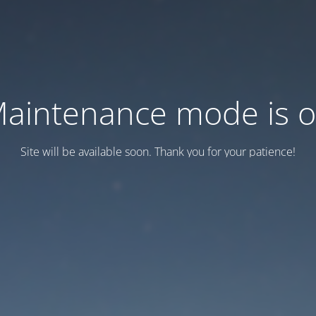
aintenance mode is 
Site will be available soon. Thank you for your patience!