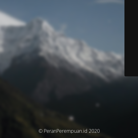
© PeranPerempuan.id 2020