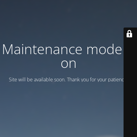
Maintenance mode is
on
Site will be available soon. Thank you for your patience!