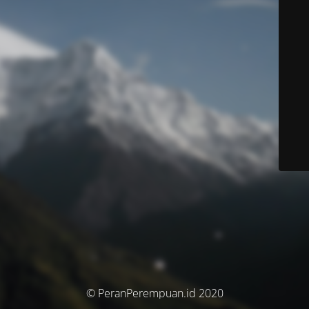
© PeranPerempuan.id 2020