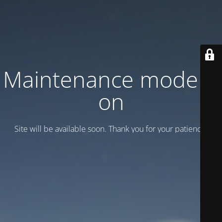
Maintenance mode is
on
Site will be available soon. Thank you for your patience!