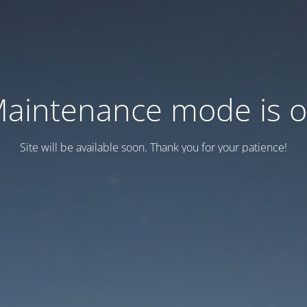
aintenance mode is 
Site will be available soon. Thank you for your patience!