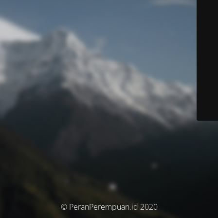
© PeranPerempuan.id 2020