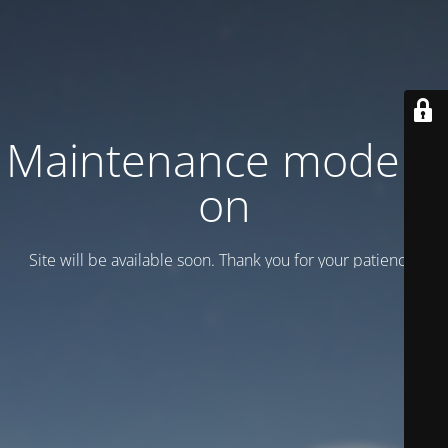
Maintenance mode is
on
Site will be available soon. Thank you for your patience!