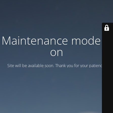
Maintenance mode is
on
Site will be available soon. Thank you for your patience!