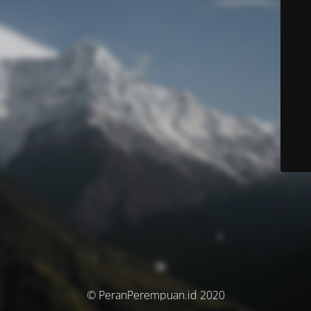
© PeranPerempuan.id 2020