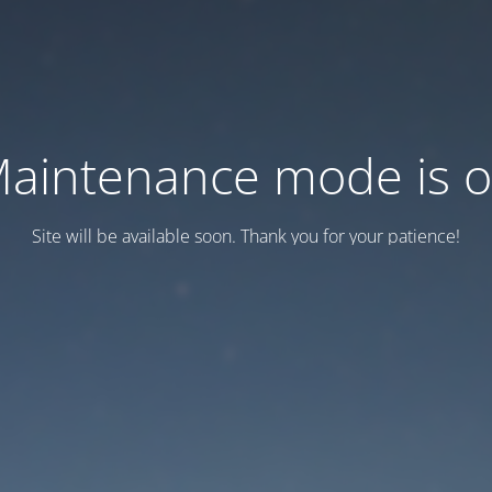
aintenance mode is 
Site will be available soon. Thank you for your patience!