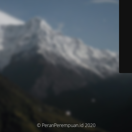
© PeranPerempuan.id 2020