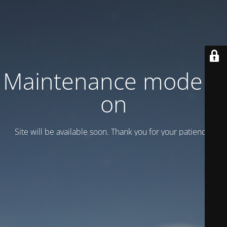
Maintenance mode is
on
Site will be available soon. Thank you for your patience!