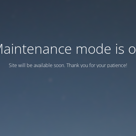
aintenance mode is 
Site will be available soon. Thank you for your patience!