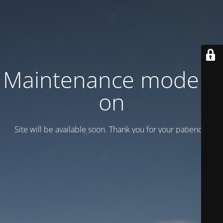
Maintenance mode is
on
Site will be available soon. Thank you for your patience!