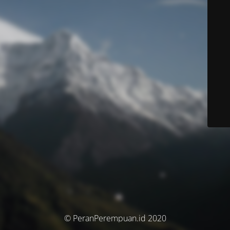
© PeranPerempuan.id 2020