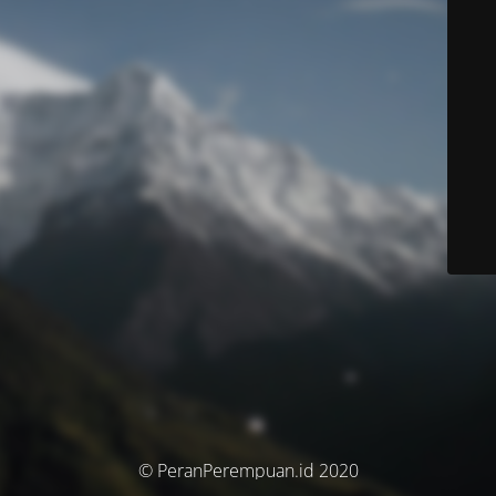
© PeranPerempuan.id 2020