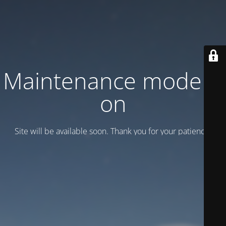
Maintenance mode is
on
Site will be available soon. Thank you for your patience!