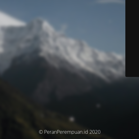
© PeranPerempuan.id 2020