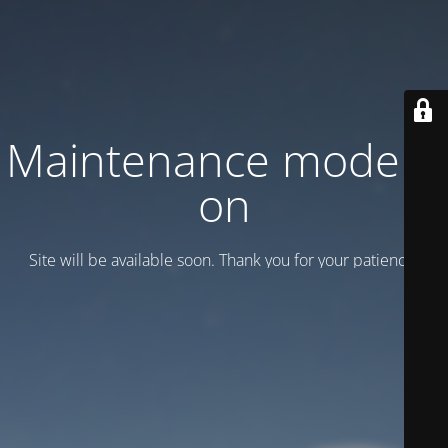
Maintenance mode is
on
Site will be available soon. Thank you for your patience!