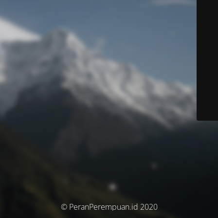
© PeranPerempuan.id 2020