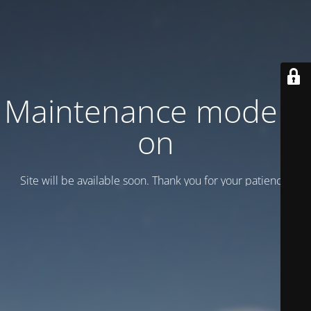
Maintenance mode is
on
Site will be available soon. Thank you for your patience!