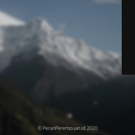
© PeranPerempuan.id 2020