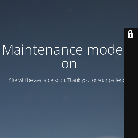
Maintenance mode is
on
Site will be available soon. Thank you for your patience!