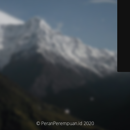
© PeranPerempuan.id 2020