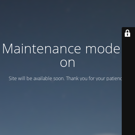
Maintenance mode is
on
Site will be available soon. Thank you for your patience!