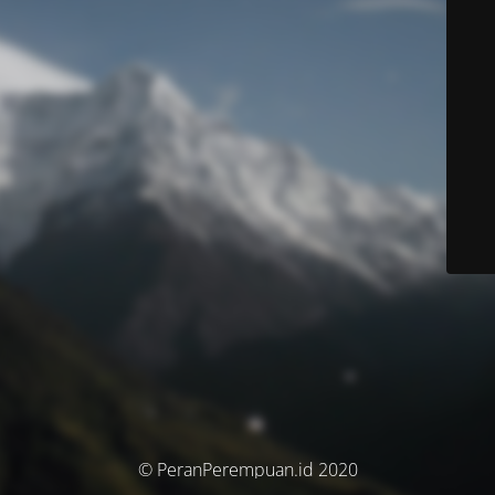
© PeranPerempuan.id 2020