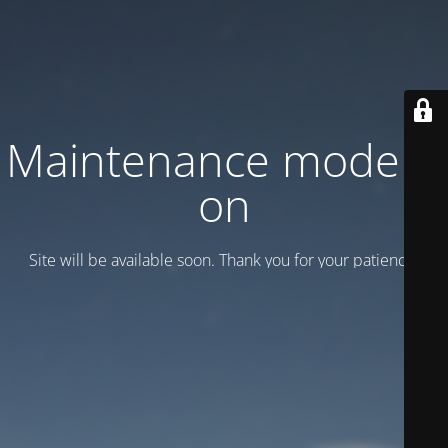
Maintenance mode is
on
Site will be available soon. Thank you for your patience!