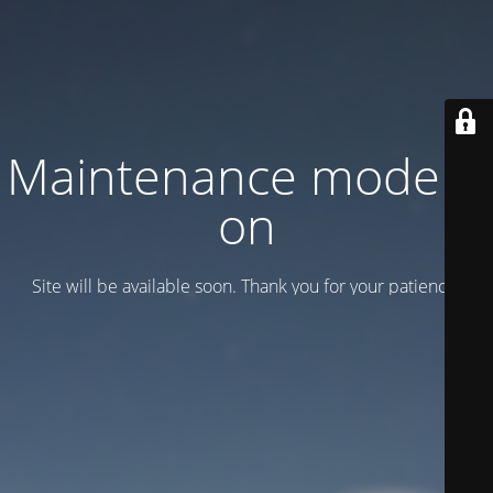
Maintenance mode is
on
Site will be available soon. Thank you for your patience!