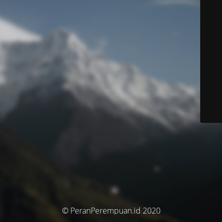
© PeranPerempuan.id 2020