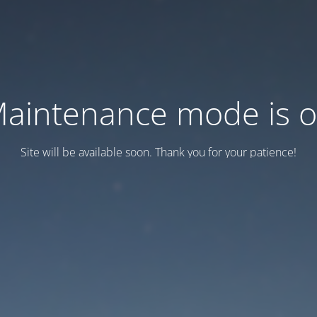
aintenance mode is 
Site will be available soon. Thank you for your patience!