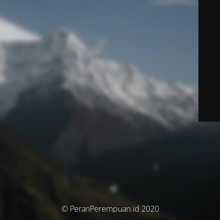
© PeranPerempuan.id 2020