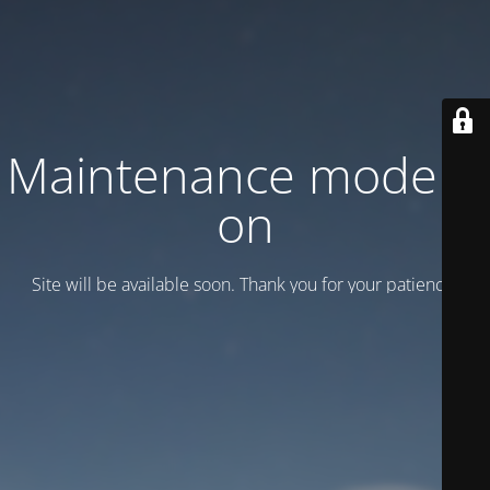
Maintenance mode is
on
Site will be available soon. Thank you for your patience!