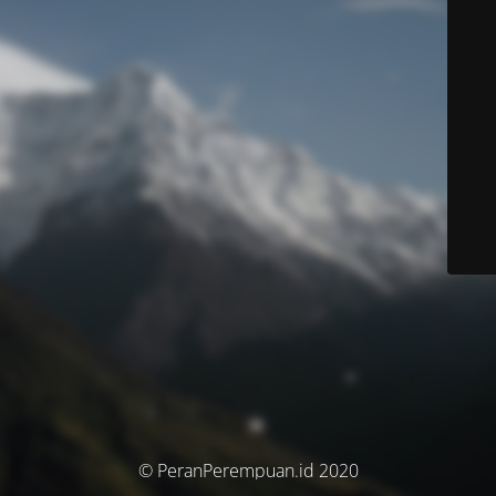
© PeranPerempuan.id 2020