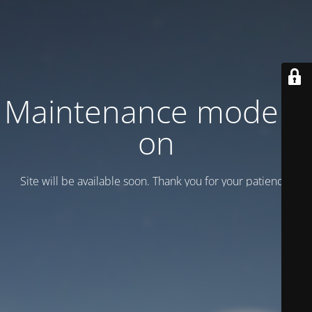
Maintenance mode is
on
Site will be available soon. Thank you for your patience!