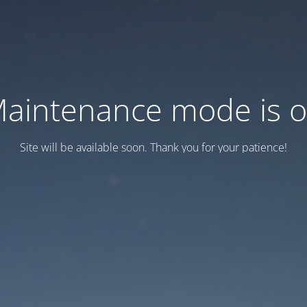
aintenance mode is 
Site will be available soon. Thank you for your patience!