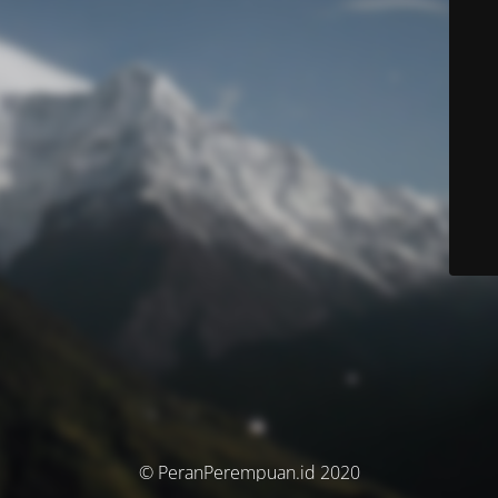
© PeranPerempuan.id 2020