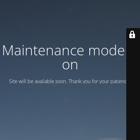
Maintenance mode is
on
Site will be available soon. Thank you for your patience!