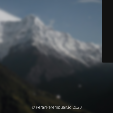
© PeranPerempuan.id 2020