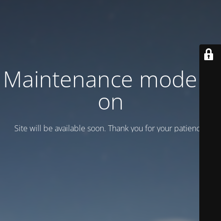
Maintenance mode is
on
Site will be available soon. Thank you for your patience!