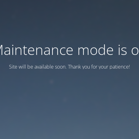
aintenance mode is 
Site will be available soon. Thank you for your patience!