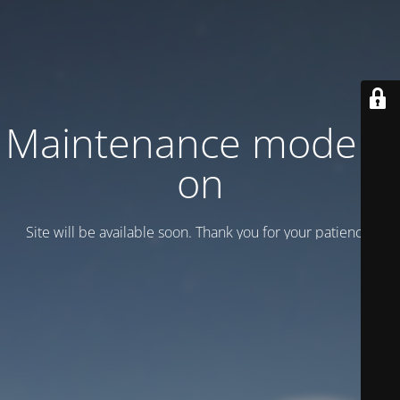
Maintenance mode is
on
Site will be available soon. Thank you for your patience!