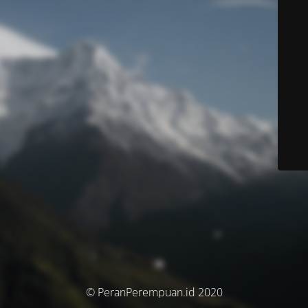
© PeranPerempuan.id 2020