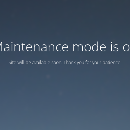
aintenance mode is 
Site will be available soon. Thank you for your patience!