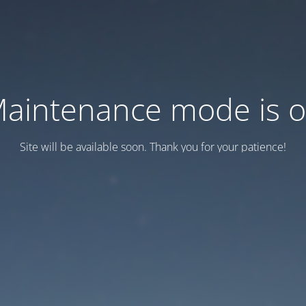
aintenance mode is 
Site will be available soon. Thank you for your patience!