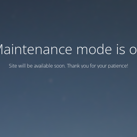
aintenance mode is 
Site will be available soon. Thank you for your patience!