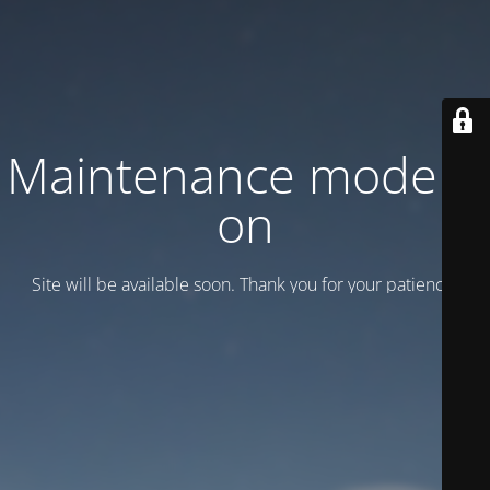
Maintenance mode is
on
Site will be available soon. Thank you for your patience!