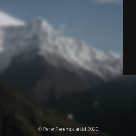
© PeranPerempuan.id 2020