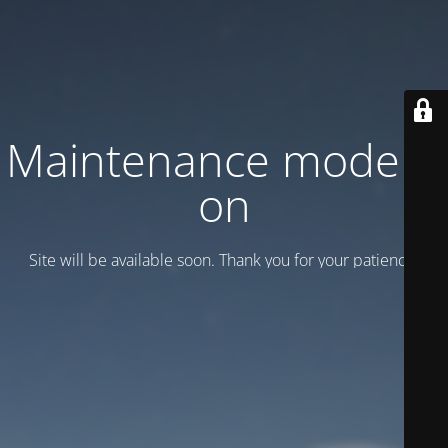
Maintenance mode is
on
Site will be available soon. Thank you for your patience!