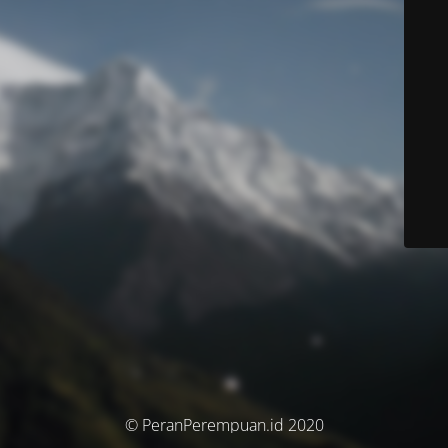
© PeranPerempuan.id 2020