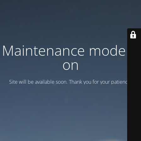
Maintenance mode is
on
Site will be available soon. Thank you for your patience!