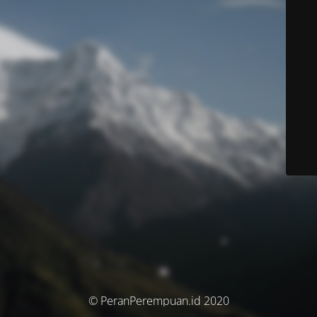
© PeranPerempuan.id 2020