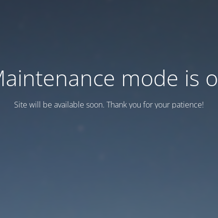
aintenance mode is 
Site will be available soon. Thank you for your patience!