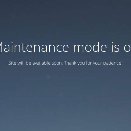
aintenance mode is 
Site will be available soon. Thank you for your patience!