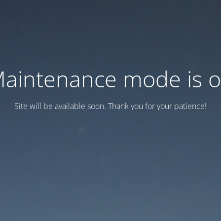
aintenance mode is 
Site will be available soon. Thank you for your patience!