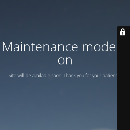
Maintenance mode is
on
Site will be available soon. Thank you for your patience!