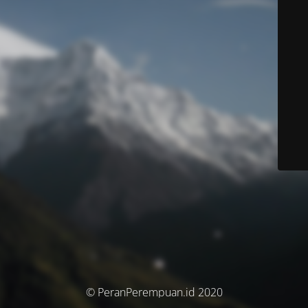
© PeranPerempuan.id 2020