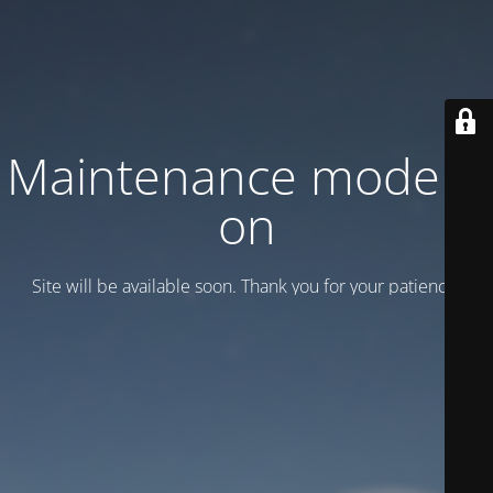
Maintenance mode is
on
Site will be available soon. Thank you for your patience!