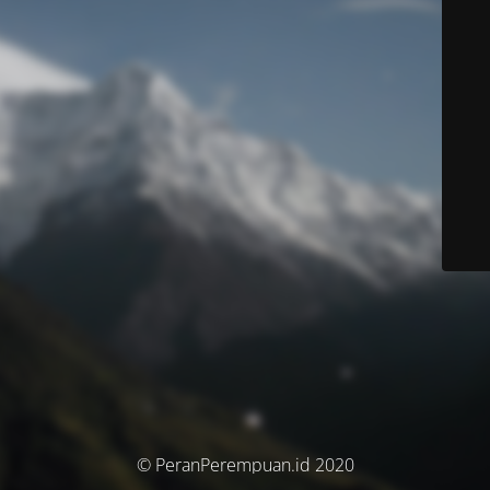
© PeranPerempuan.id 2020