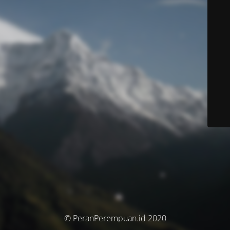
© PeranPerempuan.id 2020