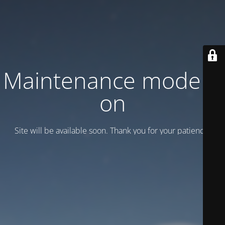
Maintenance mode is
on
Site will be available soon. Thank you for your patience!