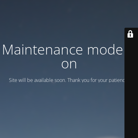
Maintenance mode is
on
Site will be available soon. Thank you for your patience!