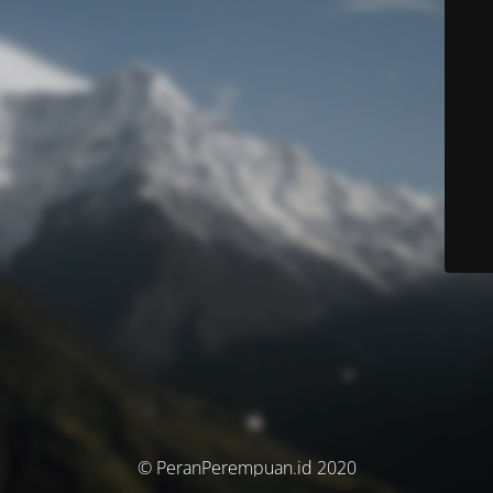
© PeranPerempuan.id 2020