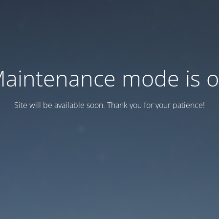
aintenance mode is 
Site will be available soon. Thank you for your patience!