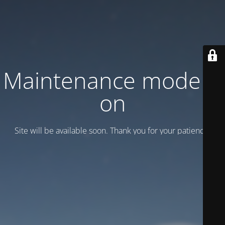
Maintenance mode is
on
Site will be available soon. Thank you for your patience!