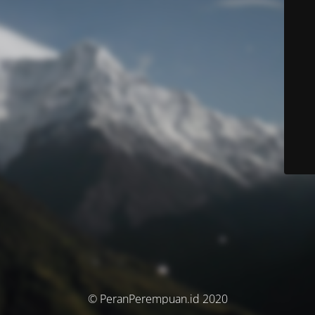
© PeranPerempuan.id 2020