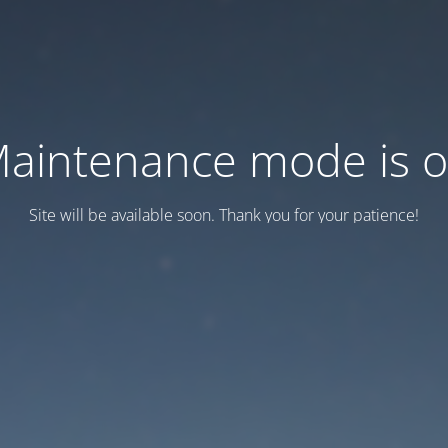
aintenance mode is 
Site will be available soon. Thank you for your patience!