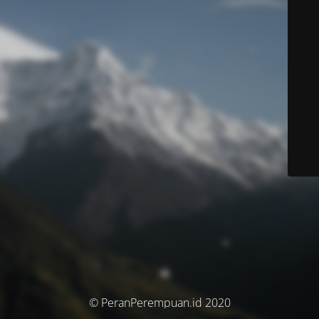
© PeranPerempuan.id 2020