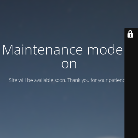
Maintenance mode is
on
Site will be available soon. Thank you for your patience!