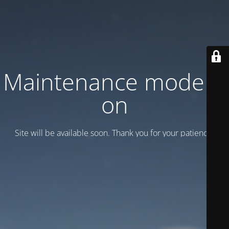
Maintenance mode is
on
Site will be available soon. Thank you for your patience!