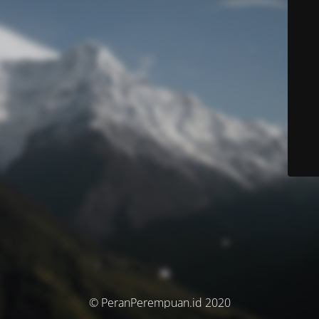
© PeranPerempuan.id 2020