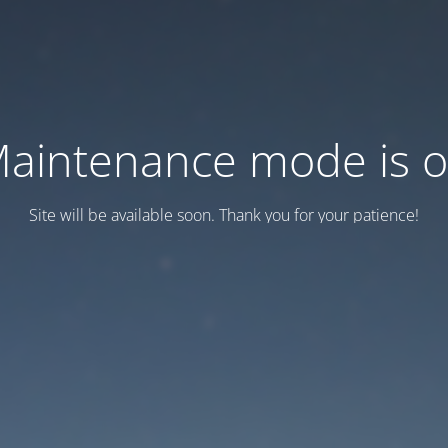
aintenance mode is 
Site will be available soon. Thank you for your patience!