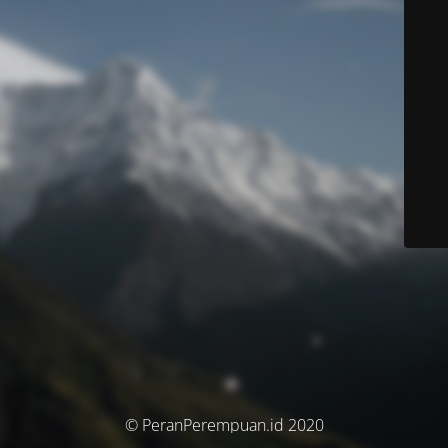
© PeranPerempuan.id 2020