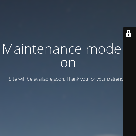
Maintenance mode is
on
Site will be available soon. Thank you for your patience!